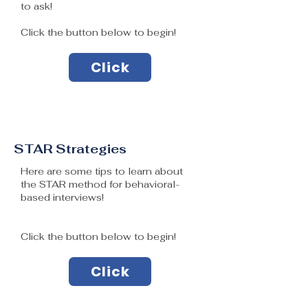
to ask!
Click the button below to begin!
Click
STAR Strategies
Here are some tips to learn about
the STAR method for behavioral-
based interviews!
Click the button below to begin!
Click