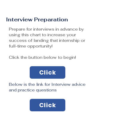
Interview Preparation
Prepare for interviews in advance by
using this chart to increase your
success of landing that internship or
full-time opportunity!
Click the button below to begin!
Click
Below is the link for Interview advice
and practice questions
Click