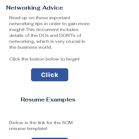
Networking Advice
Read up on these important
networking tips in order to gain more
insight! This document includes
details of the DOs and DON'Ts of
networking, which is very crucial in
the business world.
Click the button below to begin!
Click
Resume Examples
Below is the link for the SCM
resume template​!