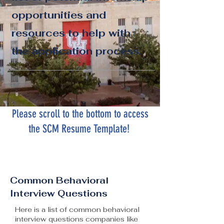
opportunities and
resources to help with
the application process.
Please scroll to the bottom to access
the SCM Resume Template!
Common Behavioral
Interview Questions
Here is a list of common behavioral
interview questions companies like