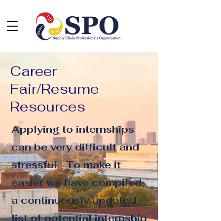
Career
Fair/Resume
Resources
Applying to internships
can be very difficult and
stressful. To make it
easier we have compiled
a continuously updated
list of potential internship