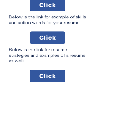
Click
Below is the link for example of skills
and action words for your resume
Click
Below is the link for resume
strategies and examples of a resume
as well!
Click