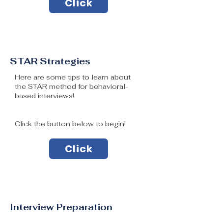
Click
STAR Strategies
Here are some tips to learn about
the STAR method for behavioral-
based interviews!
Click the button below to begin!
Click
Interview Preparation