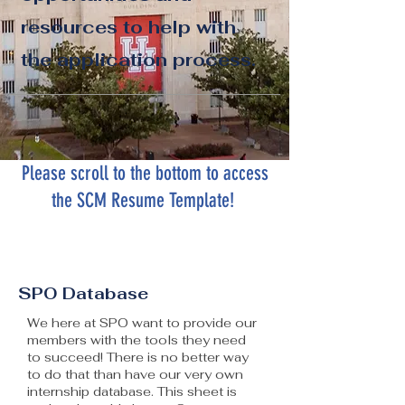
resources to help with
the application process.
Please scroll to the bottom to access
the SCM Resume Template!
SPO Database
We here at SPO want to provide our
members with the tools they need
to succeed! There is no better way
to do that than have our very own
internship database. This sheet is