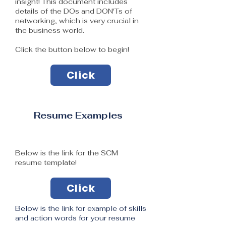
insight! This document includes
details of the DOs and DON'Ts of
networking, which is very crucial in
the business world.
Click the button below to begin!
Click
Resume Examples
Below is the link for the SCM
resume template​!
Click
Below is the link for example of skills
and action words for your resume