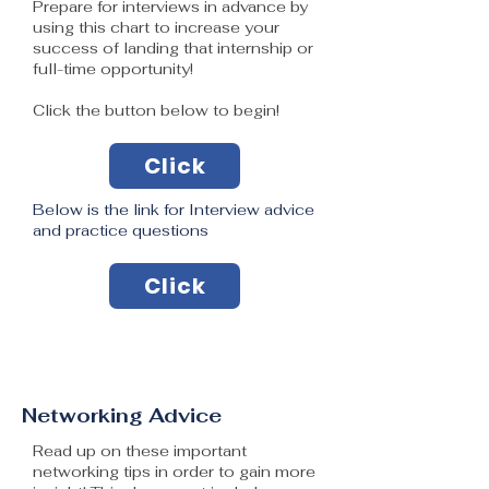
Prepare for interviews in advance by
using this chart to increase your
success of landing that internship or
full-time opportunity!
Click the button below to begin!
Click
Below is the link for Interview advice
and practice questions
Click
Networking Advice
Read up on these important
networking tips in order to gain more