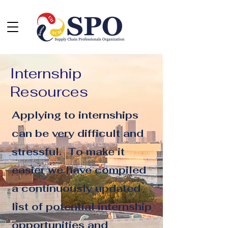
Internship
Resources
Applying to internships
can be very difficult and
stressful. To make it
easier we have compiled
a continuously updated
list of potential internship
opportunities and