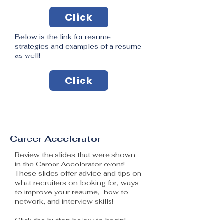
Click
Below is the link for resume
strategies and examples of a resume
as well!
Click
Career Accelerator
Review the slides that were shown
in the Career Accelerator event!
These slides offer advice and tips on
what recruiters on looking for, ways
to improve your resume, how to
network, and interview skills!