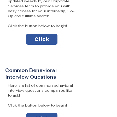
updated weekly by our Corporate
Services team to provide you with
easy access for your internship, Co-
Op and fulltime search.
Click the button below to begin!
Click
Common Behavioral
Interview Questions
Here is a list of common behavioral
interview questions companies like
to ask!
Click the button below to begin!